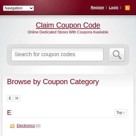
Register
Login
Claim Coupon Code
Online Dedicated Stores With Coupons Available
Search
for:
Browse by Coupon Category
E
H
E
Top ↑
Electronics
(1)