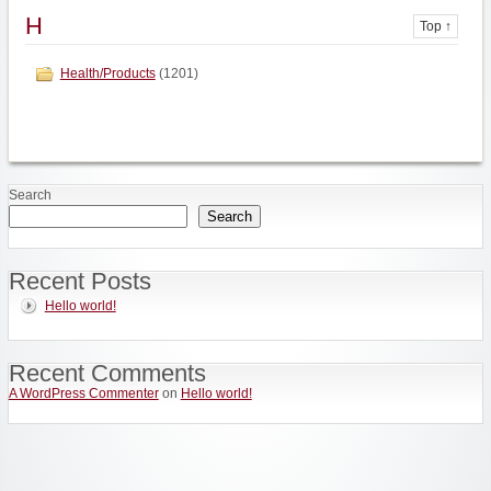
H
Top ↑
Health/Products
(1201)
Search
Search
Recent Posts
Hello world!
Recent Comments
A WordPress Commenter
on
Hello world!