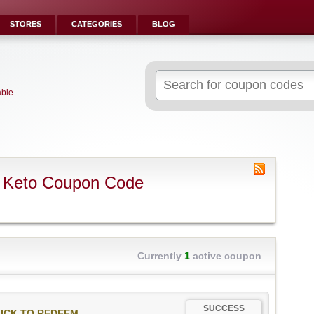
STORES
CATEGORIES
BLOG
Search
for:
able
 Keto Coupon Code
Currently
1
active coupon
SUCCESS
ICK TO REDEEM