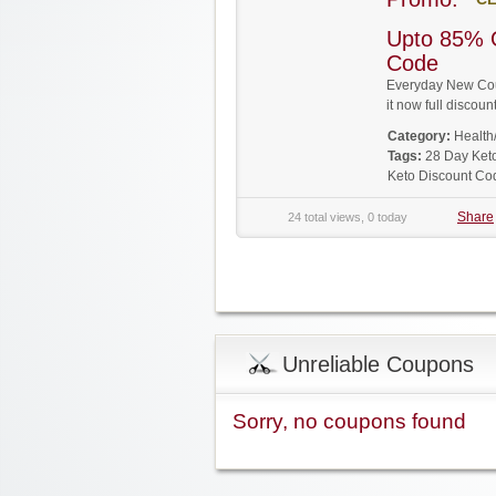
Upto 85% 
Code
Everyday New Cou
it now full disco
Category:
Health
Tags:
28 Day Ket
Keto Discount Co
Share
24 total views, 0 today
Unreliable Coupons
Sorry, no coupons found