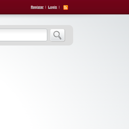
Register
Login