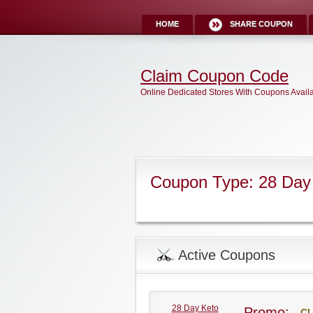
HOME
SHARE COUPON
Claim Coupon Code
Online Dedicated Stores With Coupons Avail
Coupon Type: 28 Day
Active Coupons
28 Day Keto
Promo:
CL