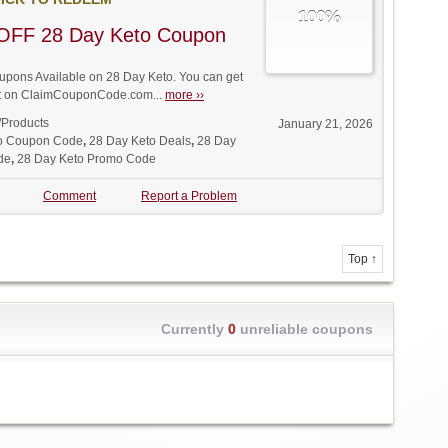
100%
OFF 28 Day Keto Coupon
pons Available on 28 Day Keto. You can get
unt on ClaimCouponCode.com...
more ››
/Products
January 21, 2026
o Coupon Code
,
28 Day Keto Deals
,
28 Day
de
,
28 Day Keto Promo Code
Comment
Report a Problem
Top ↑
Currently
0
unreliable coupons