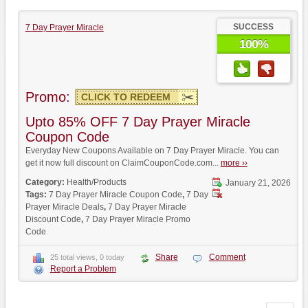
SUCCESS
7 Day Prayer Miracle
100%
Promo:
CLICK TO REDEEM
Upto 85% OFF 7 Day Prayer Miracle
Coupon Code
Everyday New Coupons Available on 7 Day Prayer Miracle. You can
get it now full discount on ClaimCouponCode.com...
more ››
Category:
Health/Products
January 21, 2026
Tags:
7 Day Prayer Miracle Coupon Code
,
7 Day
Prayer Miracle Deals
,
7 Day Prayer Miracle
Discount Code
,
7 Day Prayer Miracle Promo
Code
Share
Comment
25 total views, 0 today
Report a Problem