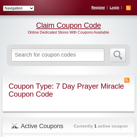
Register
Login
Claim Coupon Code
Online Dedicated Stores With Coupons Available
Search
for:
Coupon Type: 7 Day Prayer Miracle
Coupon Code
Active Coupons
Currently
1
active coupon