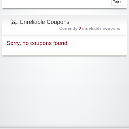
Top ↑
Unreliable Coupons
Currently
0
unreliable coupons
Sorry, no coupons found