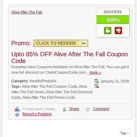
SUCCESS
Alive After The Fall
100%
Promo:
CLICK TO REDEEM
Upto 85% OFF Alive After The Fall Coupon
Code
Everyday New Coupons Available on Alive After The Fall. You can get it
now full discount on ClaimCouponCode.com...
more ››
Category:
Health/Products
January 21, 2026
Tags:
Alive After The Fall Coupon Code
,
Alive
After The Fall Deals
,
Alive After The Fall Discount
Code
,
Alive After The Fall Promo Code
Share
Comment
21 total views, 0 today
Report a Problem
Top ↑