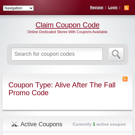
Register
Login
Claim Coupon Code
Online Dedicated Stores With Coupons Available
Search
for:
Coupon Type: Alive After The Fall
Promo Code
Active Coupons
Currently
1
active coupon