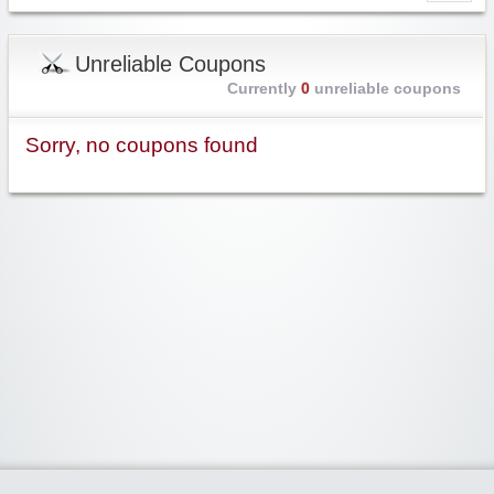
Unreliable Coupons
Currently
0
unreliable coupons
Sorry, no coupons found
Widgetized Area