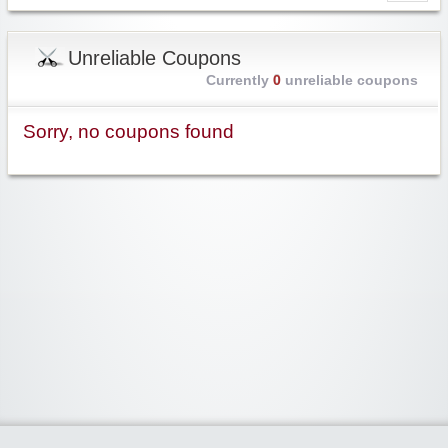
Unreliable Coupons
Currently
0
unreliable coupons
Sorry, no coupons found
Widgetized Area