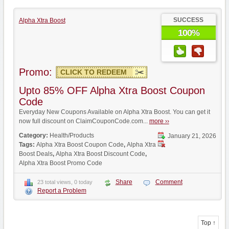
SUCCESS
Alpha Xtra Boost
100%
Promo:
CLICK TO REDEEM
Upto 85% OFF Alpha Xtra Boost Coupon
Code
Everyday New Coupons Available on Alpha Xtra Boost. You can get it
now full discount on ClaimCouponCode.com...
more ››
Category:
Health/Products
January 21, 2026
Tags:
Alpha Xtra Boost Coupon Code
,
Alpha Xtra
Boost Deals
,
Alpha Xtra Boost Discount Code
,
Alpha Xtra Boost Promo Code
Share
Comment
23 total views, 0 today
Report a Problem
Top ↑