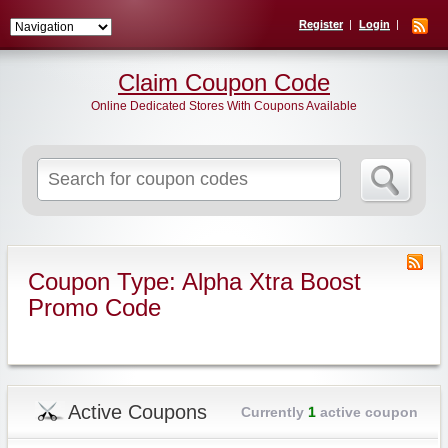
Register
Login
Claim Coupon Code
Online Dedicated Stores With Coupons Available
Search
for:
Coupon Type: Alpha Xtra Boost
Promo Code
Active Coupons
Currently
1
active coupon