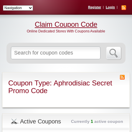
Register
Login
Claim Coupon Code
Online Dedicated Stores With Coupons Available
Search
for:
Coupon Type: Aphrodisiac Secret
Promo Code
Active Coupons
Currently
1
active coupon