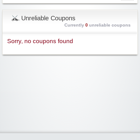
Unreliable Coupons
Currently
0
unreliable coupons
Sorry, no coupons found
Widgetized Area