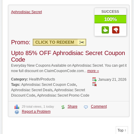
SUCCESS
Aphrodisiac Secret
100%
Promo:
CLICK TO REDEEM
Upto 85% OFF Aphrodisiac Secret Coupon
Code
Everyday New Coupons Available on Aphrodisiac Secret. You can get it
now full discount on ClaimCouponCode.com...
more ››
Category:
Health/Products
January 21, 2026
Tags:
Aphrodisiac Secret Coupon Code
,
Aphrodisiac Secret Deals
,
Aphrodisiac Secret
Discount Code
,
Aphrodisiac Secret Promo Code
Share
Comment
29 total views, 1 today
Report a Problem
Top ↑