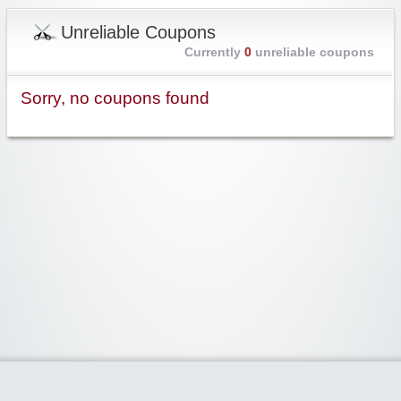
Unreliable Coupons
Currently
0
unreliable coupons
Sorry, no coupons found
Widgetized Area