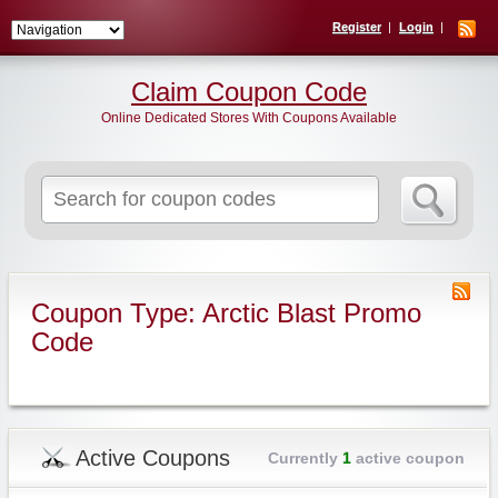
Register
Login
Claim Coupon Code
Online Dedicated Stores With Coupons Available
Search
for:
Coupon Type: Arctic Blast Promo
Code
Active Coupons
Currently
1
active coupon