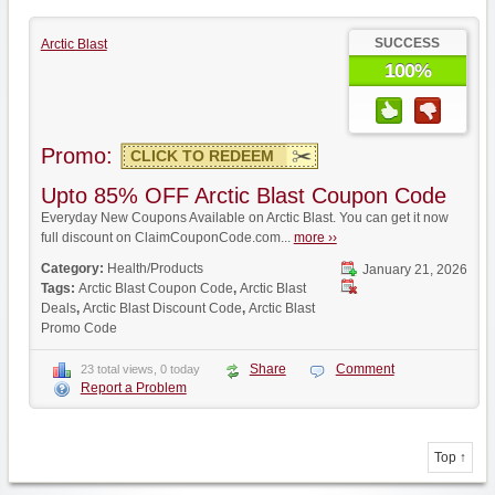
SUCCESS
Arctic Blast
100%
Promo:
CLICK TO REDEEM
Upto 85% OFF Arctic Blast Coupon Code
Everyday New Coupons Available on Arctic Blast. You can get it now
full discount on ClaimCouponCode.com...
more ››
Category:
Health/Products
January 21, 2026
Tags:
Arctic Blast Coupon Code
,
Arctic Blast
Deals
,
Arctic Blast Discount Code
,
Arctic Blast
Promo Code
Share
Comment
23 total views, 0 today
Report a Problem
Top ↑