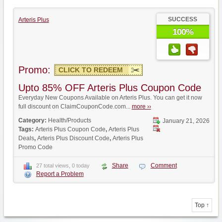
SUCCESS
Arteris Plus
100%
Promo:
CLICK TO REDEEM
Upto 85% OFF Arteris Plus Coupon Code
Everyday New Coupons Available on Arteris Plus. You can get it now
full discount on ClaimCouponCode.com...
more ››
Category:
Health/Products
January 21, 2026
Tags:
Arteris Plus Coupon Code
,
Arteris Plus
Deals
,
Arteris Plus Discount Code
,
Arteris Plus
Promo Code
Share
Comment
27 total views, 0 today
Report a Problem
Top ↑