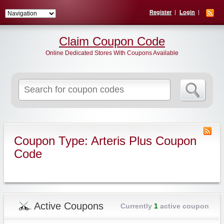
Register
Login
Claim Coupon Code
Online Dedicated Stores With Coupons Available
Search
for:
Coupon Type: Arteris Plus Coupon
Code
Active Coupons
Currently
1
active coupon