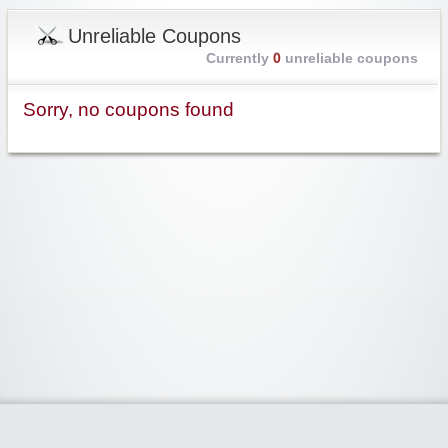
Unreliable Coupons
Currently
0
unreliable coupons
Sorry, no coupons found
Widgetized Area