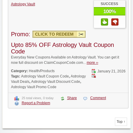
SUCCESS
Astrology Vault
100%
Promo:
CLICK TO REDEEM
Upto 85% OFF Astrology Vault Coupon
Code
Everyday New Coupons Available on Astrology Vault. You can get it
now full discount on ClaimCouponCode.com...
more ››
Category:
Health/Products
January 21, 2026
Tags:
Astrology Vault Coupon Code
,
Astrology
Vault Deals
,
Astrology Vault Discount Code
,
Astrology Vault Promo Code
Share
Comment
25 total views, 0 today
Report a Problem
Top ↑