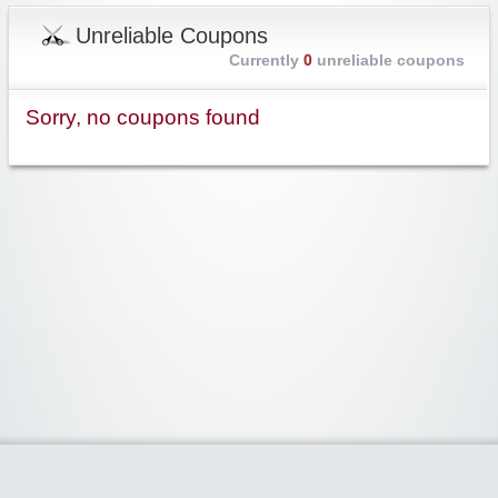
Unreliable Coupons
Currently
0
unreliable coupons
Sorry, no coupons found
Widgetized Area
The footer is active and ready for you to add some widgets via the Clipper