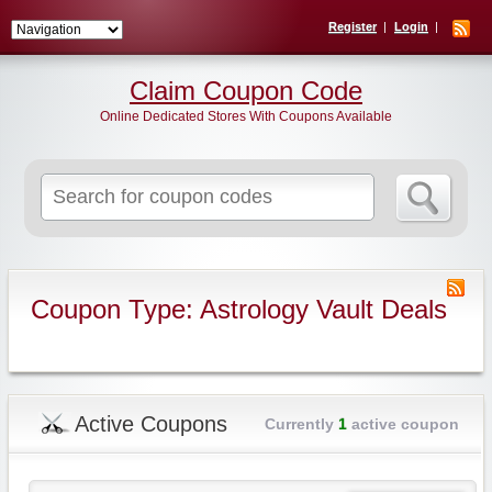
Register
Login
Claim Coupon Code
Online Dedicated Stores With Coupons Available
Search
for:
Coupon Type: Astrology Vault Deals
Active Coupons
Currently
1
active coupon