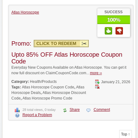
SUCCESS
Atlas Horoscope
100%
Promo:
CLICK TO REDEEM
Upto 85% OFF Atlas Horoscope Coupon
Code
Everyday New Coupons Available on Atlas Horoscope. You can get it
now full discount on ClaimCouponCode.com...
more ››
Category:
Health/Products
January 21, 2026
Tags:
Atlas Horoscope Coupon Code
,
Atlas
Horoscope Deals
,
Atlas Horoscope Discount
Code
,
Atlas Horoscope Promo Code
Share
Comment
28 total views, 0 today
Report a Problem
Top ↑