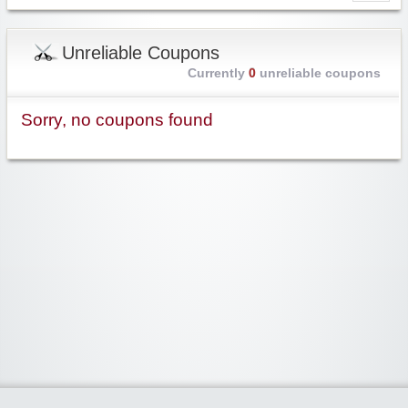
Unreliable Coupons
Currently
0
unreliable coupons
Sorry, no coupons found
Widgetized Area