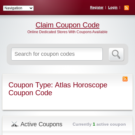
Register
Login
Claim Coupon Code
Online Dedicated Stores With Coupons Available
Search
for:
Coupon Type: Atlas Horoscope
Coupon Code
Active Coupons
Currently
1
active coupon