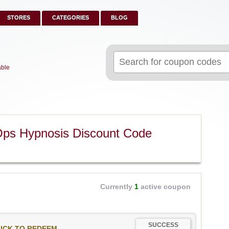
STORES
CATEGORIES
BLOG
Search
for:
able
Ops Hypnosis Discount Code
Currently
1
active coupon
SUCCESS
ICK TO REDEEM