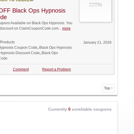
100%
OFF Black Ops Hypnosis
ode
pons Available on Black Ops Hypnosis. You
ll discount on ClaimCouponCode.com...
more
/Products
January 21, 2026
Hypnosis Coupon Code
,
Black Ops Hypnosis
 Hypnosis Discount Code
,
Black Ops
Code
Comment
Report a Problem
Top ↑
Currently
0
unreliable coupons