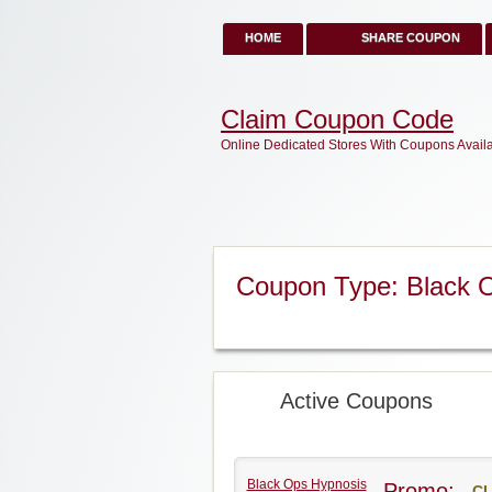
HOME
SHARE COUPON
Claim Coupon Code
Online Dedicated Stores With Coupons Avail
Coupon Type: Black 
Active Coupons
Black Ops Hypnosis
Promo:
CL