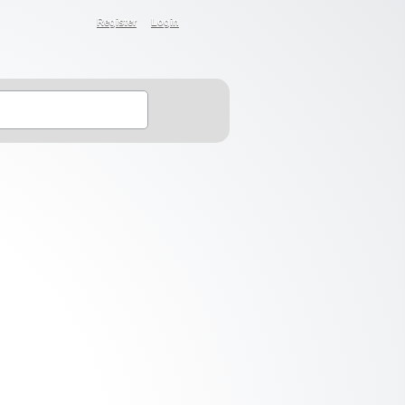
Register
Login