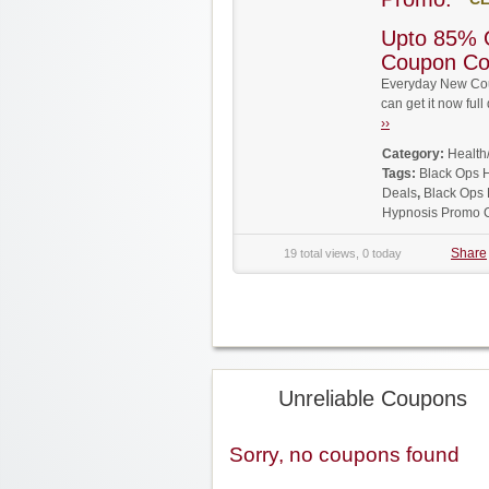
Upto 85% 
Coupon C
Everyday New Cou
can get it now fu
››
Category:
Health
Tags:
Black Ops 
Deals
,
Black Ops
Hypnosis Promo 
Share
19 total views, 0 today
Unreliable Coupons
Sorry, no coupons found