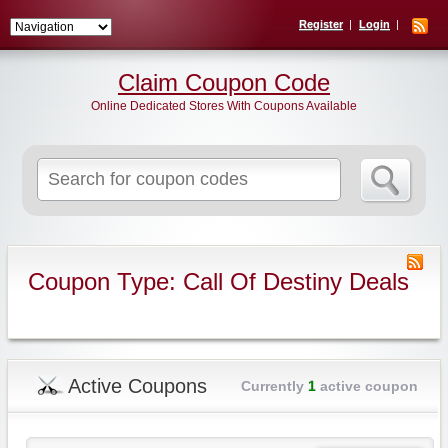
Register
Login
Claim Coupon Code
Online Dedicated Stores With Coupons Available
Search
for:
Coupon Type: Call Of Destiny Deals
Active Coupons
Currently
1
active coupon