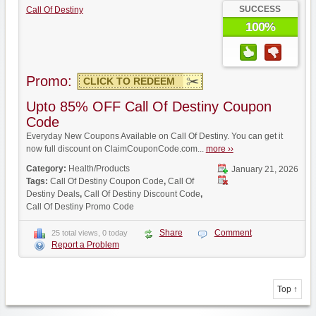
SUCCESS
Call Of Destiny
100%
Promo:
CLICK TO REDEEM
Upto 85% OFF Call Of Destiny Coupon
Code
Everyday New Coupons Available on Call Of Destiny. You can get it
now full discount on ClaimCouponCode.com...
more ››
Category:
Health/Products
January 21, 2026
Tags:
Call Of Destiny Coupon Code
,
Call Of
Destiny Deals
,
Call Of Destiny Discount Code
,
Call Of Destiny Promo Code
Share
Comment
25 total views, 0 today
Report a Problem
Top ↑