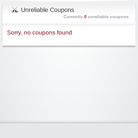
Unreliable Coupons
Currently
0
unreliable coupons
Sorry, no coupons found
Widgetized Area
The footer is active and ready for you to add some widgets via the Clipper