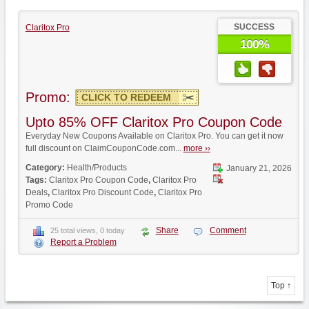
SUCCESS
Claritox Pro
100%
Promo:
CLICK TO REDEEM
Upto 85% OFF Claritox Pro Coupon Code
Everyday New Coupons Available on Claritox Pro. You can get it now
full discount on ClaimCouponCode.com...
more ››
Category:
Health/Products
January 21, 2026
Tags:
Claritox Pro Coupon Code
,
Claritox Pro
Deals
,
Claritox Pro Discount Code
,
Claritox Pro
Promo Code
Share
Comment
25 total views, 0 today
Report a Problem
Top ↑