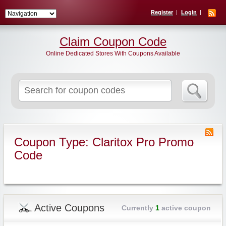
Register
Login
Claim Coupon Code
Online Dedicated Stores With Coupons Available
Search
for:
Coupon Type: Claritox Pro Promo
Code
Active Coupons
Currently
1
active coupon