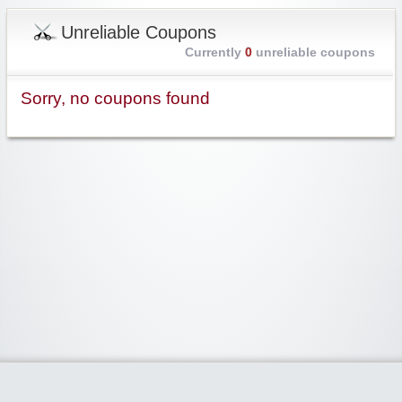
Unreliable Coupons
Currently
0
unreliable coupons
Sorry, no coupons found
Widgetized Area