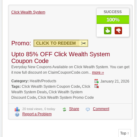
SUCCESS
Click Wealth System
100%
Promo:
CLICK TO REDEEM
Upto 85% OFF Click Wealth System
Coupon Code
Everyday New Coupons Available on Click Wealth System. You can get
it now full discount on ClaimCouponCode.com...
more ››
Category:
Health/Products
January 21, 2026
Tags:
Click Wealth System Coupon Code
,
Click
Wealth System Deals
,
Click Wealth System
Discount Code
,
Click Wealth System Promo Code
Share
Comment
20 total views, 0 today
Report a Problem
Top ↑