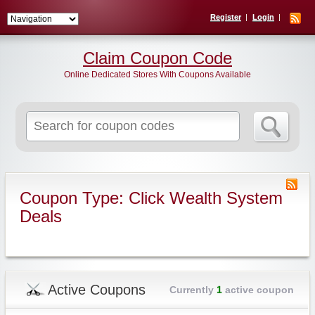
Register
Login
Claim Coupon Code
Online Dedicated Stores With Coupons Available
Search
for:
Coupon Type: Click Wealth System
Deals
Active Coupons
Currently
1
active coupon