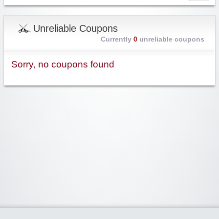
Unreliable Coupons
Currently
0
unreliable coupons
Sorry, no coupons found
Widgetized Area