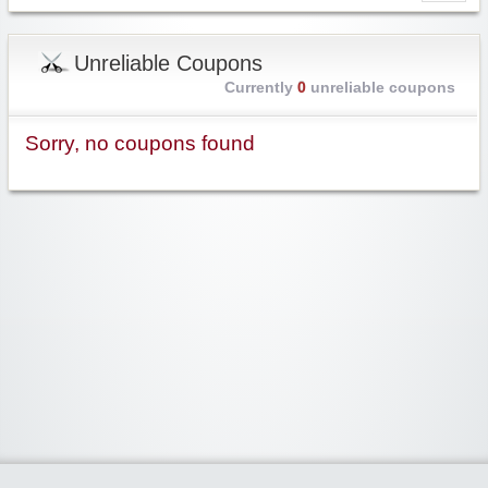
Unreliable Coupons
Currently
0
unreliable coupons
Sorry, no coupons found
Widgetized Area