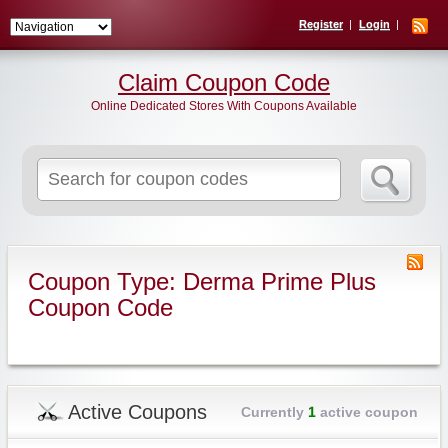
Register
Login
Claim Coupon Code
Online Dedicated Stores With Coupons Available
Search
for:
Coupon Type: Derma Prime Plus
Coupon Code
Active Coupons
Currently
1
active coupon