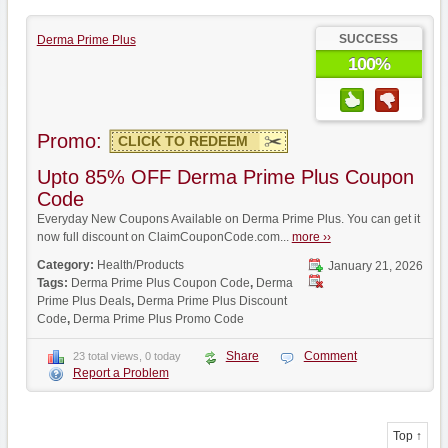
SUCCESS
Derma Prime Plus
100%
Promo:
CLICK TO REDEEM
Upto 85% OFF Derma Prime Plus Coupon
Code
Everyday New Coupons Available on Derma Prime Plus. You can get it
now full discount on ClaimCouponCode.com...
more ››
Category:
Health/Products
January 21, 2026
Tags:
Derma Prime Plus Coupon Code
,
Derma
Prime Plus Deals
,
Derma Prime Plus Discount
Code
,
Derma Prime Plus Promo Code
Share
Comment
23 total views, 0 today
Report a Problem
Top ↑