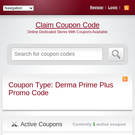
Register
Login
Claim Coupon Code
Online Dedicated Stores With Coupons Available
Search
for:
Coupon Type: Derma Prime Plus
Promo Code
Active Coupons
Currently
1
active coupon