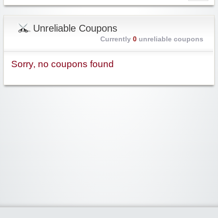
Unreliable Coupons
Currently
0
unreliable coupons
Sorry, no coupons found
Widgetized Area