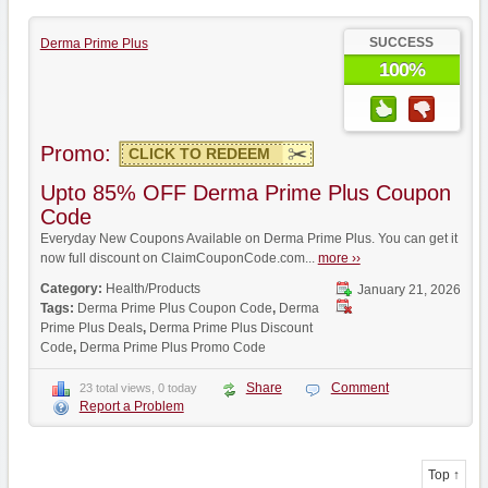
SUCCESS
Derma Prime Plus
100%
Promo:
CLICK TO REDEEM
Upto 85% OFF Derma Prime Plus Coupon
Code
Everyday New Coupons Available on Derma Prime Plus. You can get it
now full discount on ClaimCouponCode.com...
more ››
Category:
Health/Products
January 21, 2026
Tags:
Derma Prime Plus Coupon Code
,
Derma
Prime Plus Deals
,
Derma Prime Plus Discount
Code
,
Derma Prime Plus Promo Code
Share
Comment
23 total views, 0 today
Report a Problem
Top ↑