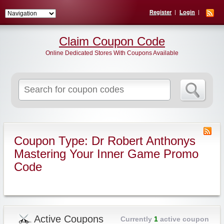
Register
Login
Claim Coupon Code
Online Dedicated Stores With Coupons Available
Search
for:
Coupon Type: Dr Robert Anthonys
Mastering Your Inner Game Promo
Code
Active Coupons
Currently
1
active coupon