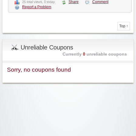
Share
Comment
25 total views, 0 today
Report a Problem
Top ↑
Unreliable Coupons
Currently
0
unreliable coupons
Sorry, no coupons found