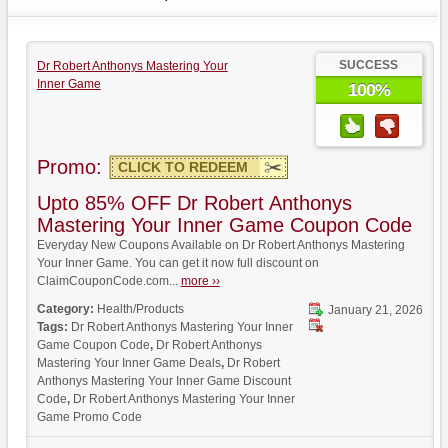
SUCCESS
Dr Robert Anthonys Mastering Your
Inner Game
100%
Promo:
CLICK TO REDEEM
Upto 85% OFF Dr Robert Anthonys
Mastering Your Inner Game Coupon Code
Everyday New Coupons Available on Dr Robert Anthonys Mastering
Your Inner Game. You can get it now full discount on
ClaimCouponCode.com...
more ››
Category:
Health/Products
January 21, 2026
Tags:
Dr Robert Anthonys Mastering Your Inner
Game Coupon Code
,
Dr Robert Anthonys
Mastering Your Inner Game Deals
,
Dr Robert
Anthonys Mastering Your Inner Game Discount
Code
,
Dr Robert Anthonys Mastering Your Inner
Game Promo Code