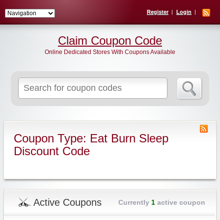
Register
Login
Claim Coupon Code
Online Dedicated Stores With Coupons Available
Search
for:
Coupon Type: Eat Burn Sleep
Discount Code
Active Coupons
Currently
1
active coupon