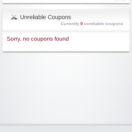
Unreliable Coupons
Currently
0
unreliable coupons
Sorry, no coupons found
Widgetized Area