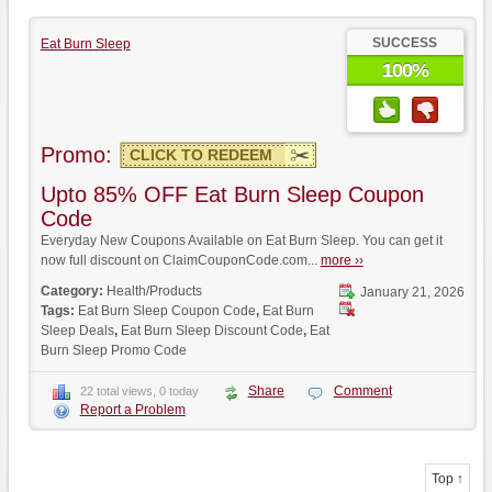
SUCCESS
Eat Burn Sleep
100%
Promo:
CLICK TO REDEEM
Upto 85% OFF Eat Burn Sleep Coupon
Code
Everyday New Coupons Available on Eat Burn Sleep. You can get it
now full discount on ClaimCouponCode.com...
more ››
Category:
Health/Products
January 21, 2026
Tags:
Eat Burn Sleep Coupon Code
,
Eat Burn
Sleep Deals
,
Eat Burn Sleep Discount Code
,
Eat
Burn Sleep Promo Code
Share
Comment
22 total views, 0 today
Report a Problem
Top ↑