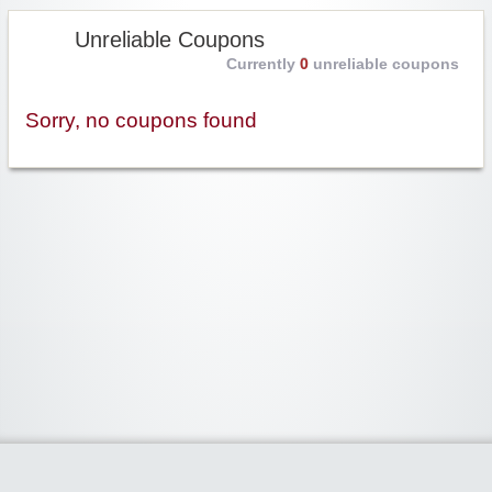
Unreliable Coupons
Currently
0
unreliable coupons
Sorry, no coupons found
Widgetized Area