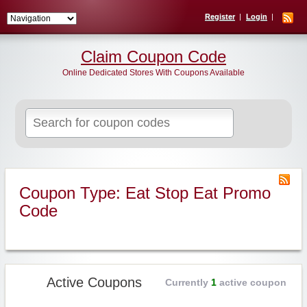
Register
Login
Claim Coupon Code
Online Dedicated Stores With Coupons Available
Search
for:
Coupon Type: Eat Stop Eat Promo
Code
Active Coupons
Currently
1
active coupon