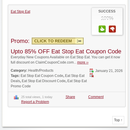
SUCCESS
Eat Stop Eat
100%
Promo:
CLICK TO REDEEM
Upto 85% OFF Eat Stop Eat Coupon Code
Everyday New Coupons Available on Eat Stop Eat. You can get it now
full discount on ClaimCouponCode.com...
more ››
Category:
Health/Products
January 21, 2026
Tags:
Eat Stop Eat Coupon Code
,
Eat Stop Eat
Deals
,
Eat Stop Eat Discount Code
,
Eat Stop Eat
Promo Code
Share
Comment
25 total views, 1 today
Report a Problem
Top ↑