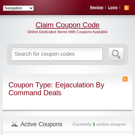
Register
Login
Claim Coupon Code
Online Dedicated Stores With Coupons Available
Search
for:
Coupon Type: Eejaculation By
Command Deals
Active Coupons
Currently
1
active coupon