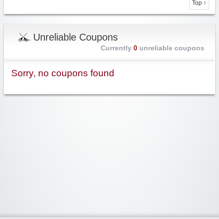
Top ↑
Unreliable Coupons
Currently
0
unreliable coupons
Sorry, no coupons found