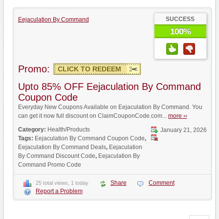
SUCCESS
Eejaculation By Command
100%
Promo:
CLICK TO REDEEM
Upto 85% OFF Eejaculation By Command
Coupon Code
Everyday New Coupons Available on Eejaculation By Command. You
can get it now full discount on ClaimCouponCode.com...
more ››
Category:
Health/Products
January 21, 2026
Tags:
Eejaculation By Command Coupon Code
,
Eejaculation By Command Deals
,
Eejaculation
By Command Discount Code
,
Eejaculation By
Command Promo Code
Share
Comment
25 total views, 1 today
Report a Problem