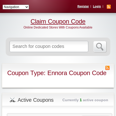
Register
Login
Claim Coupon Code
Online Dedicated Stores With Coupons Available
Search
for:
Coupon Type: Ennora Coupon Code
Active Coupons
Currently
1
active coupon