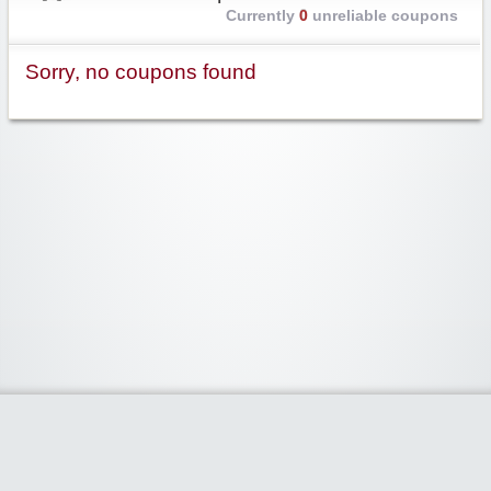
Currently
0
unreliable coupons
Sorry, no coupons found
Widgetized Area
The footer is active and ready for you to add some widgets via the Clipper
admin panel.