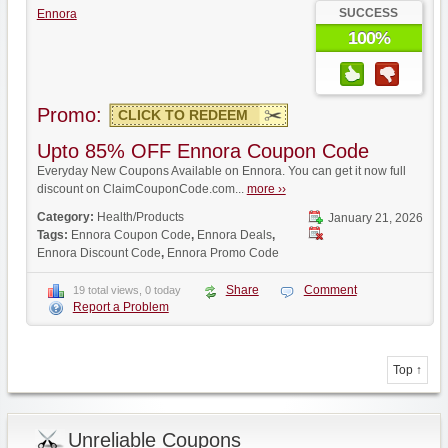
SUCCESS
Ennora
100%
Promo:
CLICK TO REDEEM
Upto 85% OFF Ennora Coupon Code
Everyday New Coupons Available on Ennora. You can get it now full
discount on ClaimCouponCode.com...
more ››
Category:
Health/Products
January 21, 2026
Tags:
Ennora Coupon Code
,
Ennora Deals
,
Ennora Discount Code
,
Ennora Promo Code
Share
Comment
19 total views, 0 today
Report a Problem
Top ↑
Unreliable Coupons