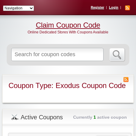
Register
Login
Claim Coupon Code
Online Dedicated Stores With Coupons Available
Search
for:
Coupon Type: Exodus Coupon Code
Active Coupons
Currently
1
active coupon