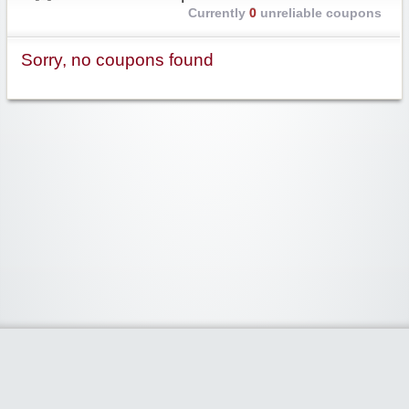
Currently
0
unreliable coupons
Sorry, no coupons found
Widgetized Area
The footer is active and ready for you to add some widgets via the Clipper
admin panel.