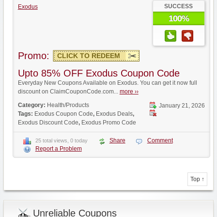
SUCCESS
Exodus
100%
Promo:
CLICK TO REDEEM
Upto 85% OFF Exodus Coupon Code
Everyday New Coupons Available on Exodus. You can get it now full
discount on ClaimCouponCode.com...
more ››
Category:
Health/Products
January 21, 2026
Tags:
Exodus Coupon Code
,
Exodus Deals
,
Exodus Discount Code
,
Exodus Promo Code
Share
Comment
25 total views, 0 today
Report a Problem
Top ↑
Unreliable Coupons