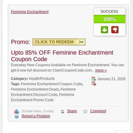
SUCCESS
Feminine Enchantment
100%
Promo:
CLICK TO REDEEM
Upto 85% OFF Feminine Enchantment
Coupon Code
Everyday New Coupons Available on Feminine Enchantment. You can
get it now full discount on ClaimCouponCode.com...
more ››
Category:
Health/Products
January 21, 2026
Tags:
Feminine Enchantment Coupon Code
,
Feminine Enchantment Deals
,
Feminine
Enchantment Discount Code
,
Feminine
Enchantment Promo Code
Share
Comment
25 total views, 0 today
Report a Problem