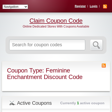
Register
Login
Claim Coupon Code
Online Dedicated Stores With Coupons Available
Search
for:
Coupon Type: Feminine
Enchantment Discount Code
Active Coupons
Currently
1
active coupon