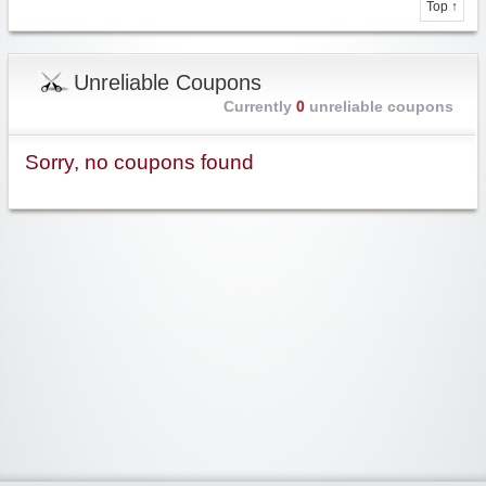
Top ↑
Unreliable Coupons
Currently
0
unreliable coupons
Sorry, no coupons found