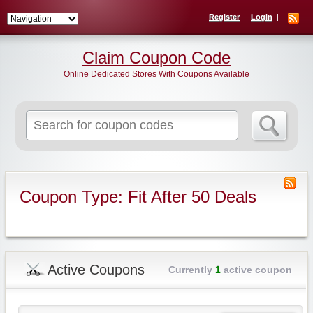
Register
Login
Claim Coupon Code
Online Dedicated Stores With Coupons Available
Search
for:
Coupon Type: Fit After 50 Deals
Active Coupons
Currently
1
active coupon