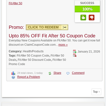
SUCCESS
Fit After 50
100%
Promo:
CLICK TO REDEEM
Upto 85% OFF Fit After 50 Coupon Code
Everyday New Coupons Available on Fit After 50. You can get it now full
discount on ClaimCouponCode.com...
more ››
Category:
Health/Products
January 21, 2026
Tags:
Fit After 50 Coupon Code
,
Fit After 50
Deals
,
Fit After 50 Discount Code
,
Fit After 50
Promo Code
Share
Comment
24 total views, 1 today
Report a Problem
Top ↑