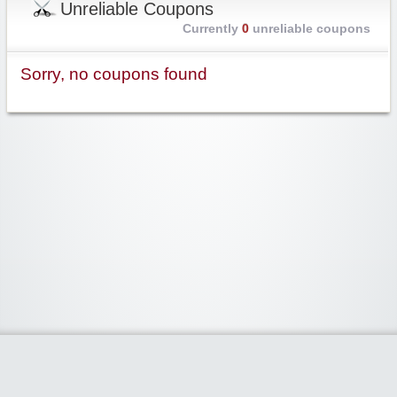
Unreliable Coupons
Currently
0
unreliable coupons
Sorry, no coupons found
Widgetized Area
The footer is active and ready for you to add some widgets via the Clipper
admin panel.