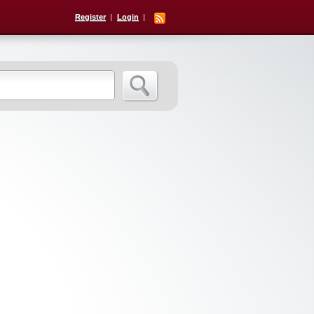
Register
Login