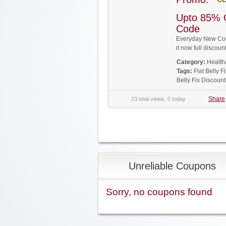
Upto 85% O
Code
Everyday New Coup
it now full disco
Category:
Health
Tags:
Flat Belly 
Belly Fix Discoun
Share
23 total views, 0 today
Unreliable Coupons
Sorry, no coupons found