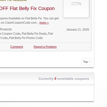
100%
FF Flat Belly Fix Coupon
ons Available on Flat Belly Fix. You can get
unt on ClaimCouponCode.com...
more ››
/Products
January 21, 2026
Fix Coupon Code
,
Flat Belly Fix Deals
,
Flat
t Code
,
Flat Belly Fix Promo Code
Comment
Report a Problem
Top ↑
Currently
0
unreliable coupons