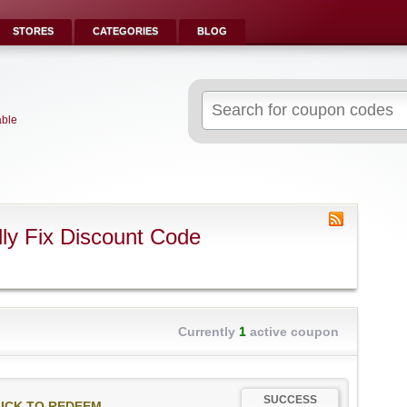
STORES
CATEGORIES
BLOG
Search
for:
able
ly Fix Discount Code
Currently
1
active coupon
SUCCESS
ICK TO REDEEM