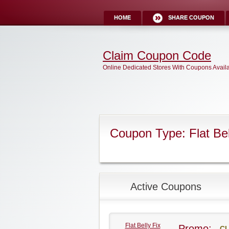
HOME
SHARE COUPON
Claim Coupon Code
Online Dedicated Stores With Coupons Avail
Coupon Type: Flat Bel
Active Coupons
Flat Belly Fix
Promo:
CL