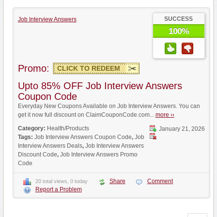
SUCCESS
Job Interview Answers
100%
Promo:
CLICK TO REDEEM
Upto 85% OFF Job Interview Answers
Coupon Code
Everyday New Coupons Available on Job Interview Answers. You can
get it now full discount on ClaimCouponCode.com...
more ››
Category:
Health/Products
January 21, 2026
Tags:
Job Interview Answers Coupon Code
,
Job
Interview Answers Deals
,
Job Interview Answers
Discount Code
,
Job Interview Answers Promo
Code
Share
Comment
20 total views, 0 today
Report a Problem