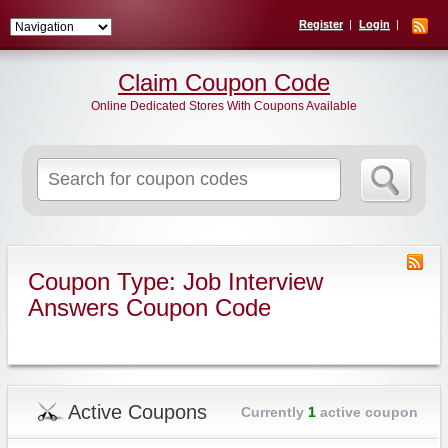
Register
Login
Claim Coupon Code
Online Dedicated Stores With Coupons Available
Search
for:
Coupon Type: Job Interview
Answers Coupon Code
Active Coupons
Currently
1
active coupon