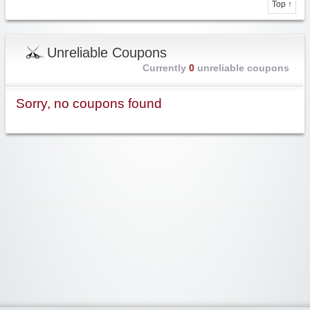
Top ↑
Unreliable Coupons
Currently
0
unreliable coupons
Sorry, no coupons found