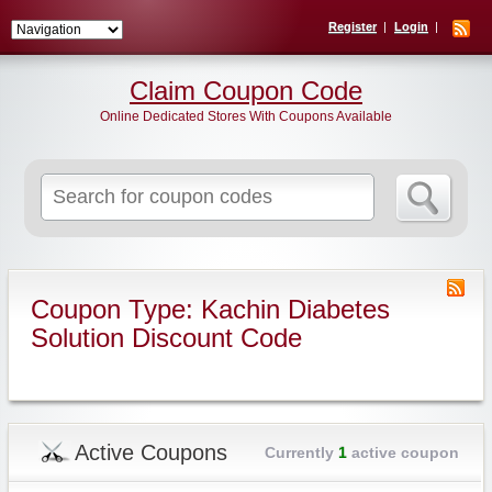
Register
Login
Claim Coupon Code
Online Dedicated Stores With Coupons Available
Search
for:
Coupon Type: Kachin Diabetes
Solution Discount Code
Active Coupons
Currently
1
active coupon