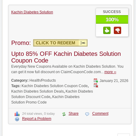
SUCCESS
Kachin Diabetes Solution
100%
Promo:
CLICK TO REDEEM
Upto 85% OFF Kachin Diabetes Solution
Coupon Code
Everyday New Coupons Available on Kachin Diabetes Solution. You
can get it now full discount on ClaimCouponCode.com...
more ››
Category:
Health/Products
January 21, 2026
Tags:
Kachin Diabetes Solution Coupon Code
,
Kachin Diabetes Solution Deals
,
Kachin Diabetes
Solution Discount Code
,
Kachin Diabetes
Solution Promo Code
Share
Comment
24 total views, 0 today
Report a Problem