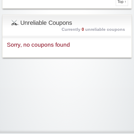
Top ↑
Unreliable Coupons
Currently
0
unreliable coupons
Sorry, no coupons found