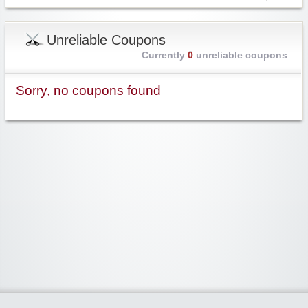
Unreliable Coupons
Currently
0
unreliable coupons
Sorry, no coupons found
Widgetized Area