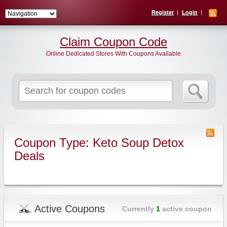
Register
Login
Claim Coupon Code
Online Dedicated Stores With Coupons Available
Search
for:
Coupon Type: Keto Soup Detox
Deals
Active Coupons
Currently
1
active coupon