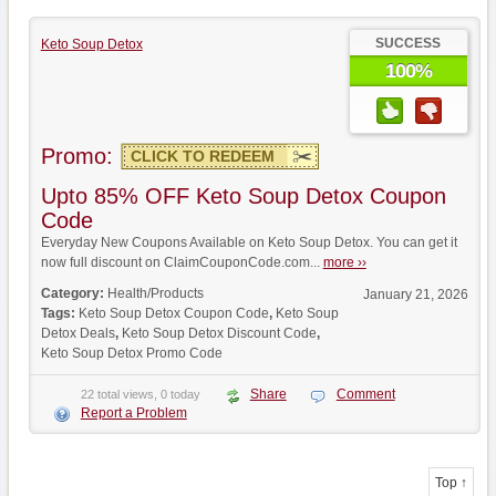
SUCCESS
Keto Soup Detox
100%
Promo:
CLICK TO REDEEM
Upto 85% OFF Keto Soup Detox Coupon
Code
Everyday New Coupons Available on Keto Soup Detox. You can get it
now full discount on ClaimCouponCode.com...
more ››
Category:
Health/Products
January 21, 2026
Tags:
Keto Soup Detox Coupon Code
,
Keto Soup
Detox Deals
,
Keto Soup Detox Discount Code
,
Keto Soup Detox Promo Code
Share
Comment
22 total views, 0 today
Report a Problem
Top ↑