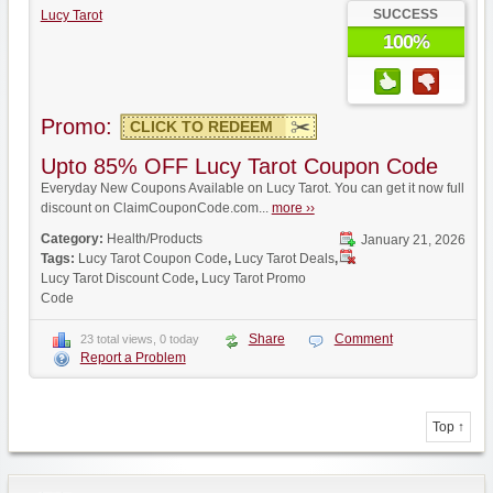
SUCCESS
Lucy Tarot
100%
Promo:
CLICK TO REDEEM
Upto 85% OFF Lucy Tarot Coupon Code
Everyday New Coupons Available on Lucy Tarot. You can get it now full
discount on ClaimCouponCode.com...
more ››
Category:
Health/Products
January 21, 2026
Tags:
Lucy Tarot Coupon Code
,
Lucy Tarot Deals
,
Lucy Tarot Discount Code
,
Lucy Tarot Promo
Code
Share
Comment
23 total views, 0 today
Report a Problem
Top ↑