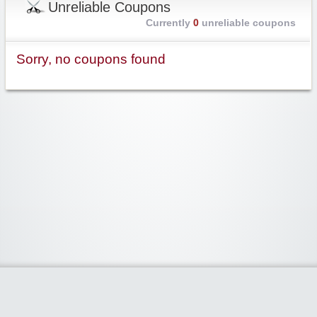
Unreliable Coupons
Currently
0
unreliable coupons
Sorry, no coupons found
Widgetized Area
The footer is active and ready for you to add some widgets via the Clipper
admin panel.