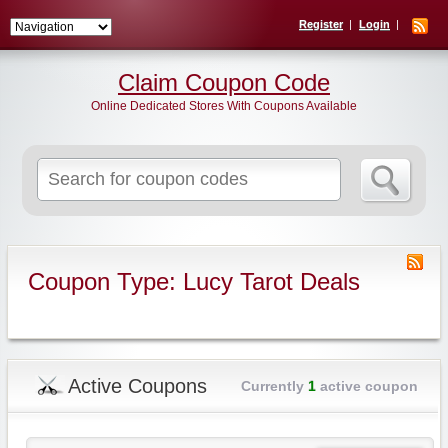
Register
Login
Claim Coupon Code
Online Dedicated Stores With Coupons Available
Search
for:
Coupon Type: Lucy Tarot Deals
Active Coupons
Currently
1
active coupon