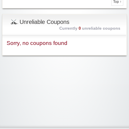
Top ↑
Unreliable Coupons
Currently
0
unreliable coupons
Sorry, no coupons found