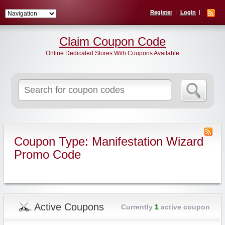
Register
Login
Claim Coupon Code
Online Dedicated Stores With Coupons Available
Search
for:
Coupon Type: Manifestation Wizard
Promo Code
Active Coupons
Currently
1
active coupon