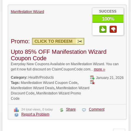
SUCCESS
Manifestation Wizard
100%
Promo:
CLICK TO REDEEM
Upto 85% OFF Manifestation Wizard
Coupon Code
Everyday New Coupons Available on Manifestation Wizard. You can
get it now full discount on ClaimCouponCode.com...
more ››
Category:
Health/Products
January 21, 2026
Tags:
Manifestation Wizard Coupon Code
,
Manifestation Wizard Deals
,
Manifestation Wizard
Discount Code
,
Manifestation Wizard Promo
Code
Share
Comment
24 total views, 0 today
Report a Problem