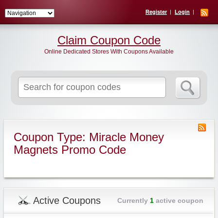
Register
Login
Claim Coupon Code
Online Dedicated Stores With Coupons Available
Search
for:
Coupon Type: Miracle Money
Magnets Promo Code
Active Coupons
Currently
1
active coupon