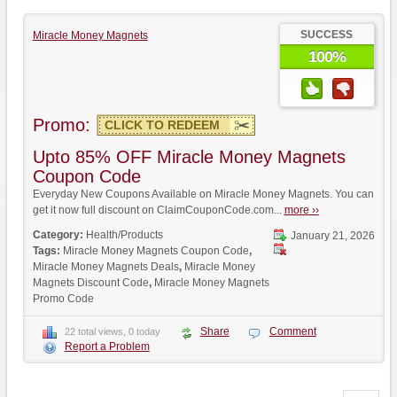
SUCCESS
Miracle Money Magnets
100%
Promo:
CLICK TO REDEEM
Upto 85% OFF Miracle Money Magnets
Coupon Code
Everyday New Coupons Available on Miracle Money Magnets. You can
get it now full discount on ClaimCouponCode.com...
more ››
Category:
Health/Products
January 21, 2026
Tags:
Miracle Money Magnets Coupon Code
,
Miracle Money Magnets Deals
,
Miracle Money
Magnets Discount Code
,
Miracle Money Magnets
Promo Code
Share
Comment
22 total views, 0 today
Report a Problem