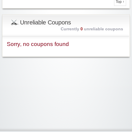
Top ↑
Unreliable Coupons
Currently
0
unreliable coupons
Sorry, no coupons found