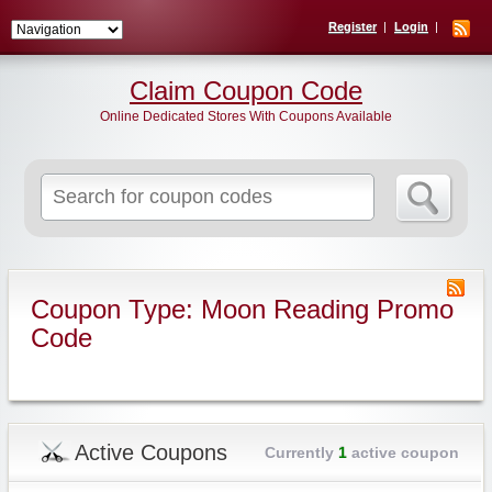
Register
Login
Claim Coupon Code
Online Dedicated Stores With Coupons Available
Search
for:
Coupon Type: Moon Reading Promo
Code
Active Coupons
Currently
1
active coupon