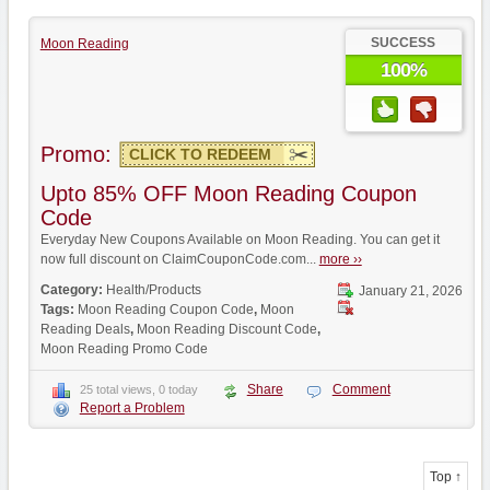
SUCCESS
Moon Reading
100%
Promo:
CLICK TO REDEEM
Upto 85% OFF Moon Reading Coupon
Code
Everyday New Coupons Available on Moon Reading. You can get it
now full discount on ClaimCouponCode.com...
more ››
Category:
Health/Products
January 21, 2026
Tags:
Moon Reading Coupon Code
,
Moon
Reading Deals
,
Moon Reading Discount Code
,
Moon Reading Promo Code
Share
Comment
25 total views, 0 today
Report a Problem
Top ↑