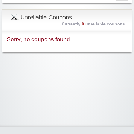
Unreliable Coupons
Currently
0
unreliable coupons
Sorry, no coupons found
Widgetized Area