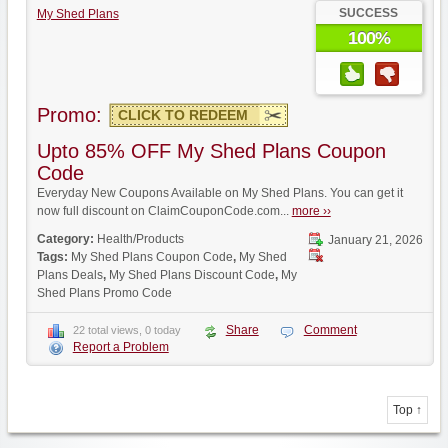
SUCCESS
My Shed Plans
100%
Promo:
CLICK TO REDEEM
Upto 85% OFF My Shed Plans Coupon
Code
Everyday New Coupons Available on My Shed Plans. You can get it
now full discount on ClaimCouponCode.com...
more ››
Category:
Health/Products
January 21, 2026
Tags:
My Shed Plans Coupon Code
,
My Shed
Plans Deals
,
My Shed Plans Discount Code
,
My
Shed Plans Promo Code
Share
Comment
22 total views, 0 today
Report a Problem
Top ↑