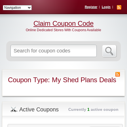
Register
Login
Claim Coupon Code
Online Dedicated Stores With Coupons Available
Search
for:
Coupon Type: My Shed Plans Deals
Active Coupons
Currently
1
active coupon