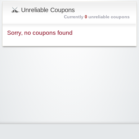
Unreliable Coupons
Currently
0
unreliable coupons
Sorry, no coupons found
Widgetized Area
The footer is active and ready for you to add some widgets via the Clipper