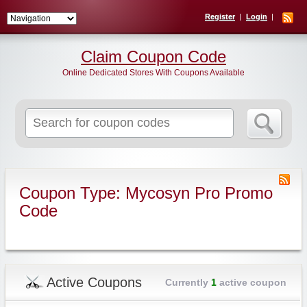
Register
Login
Claim Coupon Code
Online Dedicated Stores With Coupons Available
Search
for:
Coupon Type: Mycosyn Pro Promo
Code
Active Coupons
Currently
1
active coupon