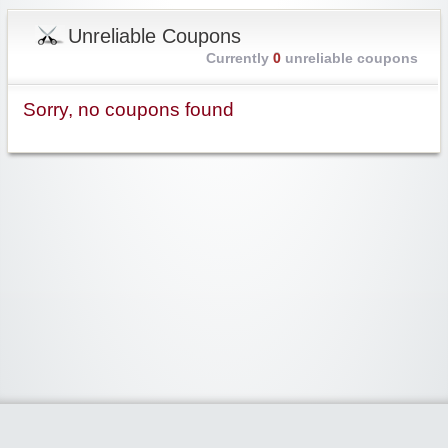
Unreliable Coupons
Currently
0
unreliable coupons
Sorry, no coupons found
Widgetized Area