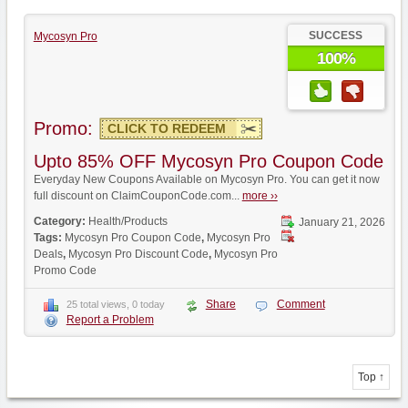
SUCCESS
Mycosyn Pro
100%
Promo:
CLICK TO REDEEM
Upto 85% OFF Mycosyn Pro Coupon Code
Everyday New Coupons Available on Mycosyn Pro. You can get it now
full discount on ClaimCouponCode.com...
more ››
Category:
Health/Products
January 21, 2026
Tags:
Mycosyn Pro Coupon Code
,
Mycosyn Pro
Deals
,
Mycosyn Pro Discount Code
,
Mycosyn Pro
Promo Code
Share
Comment
25 total views, 0 today
Report a Problem
Top ↑