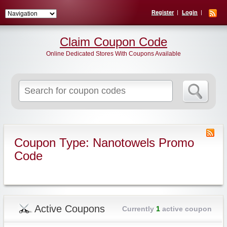
Register
Login
Claim Coupon Code
Online Dedicated Stores With Coupons Available
Search
for:
Coupon Type: Nanotowels Promo
Code
Active Coupons
Currently
1
active coupon