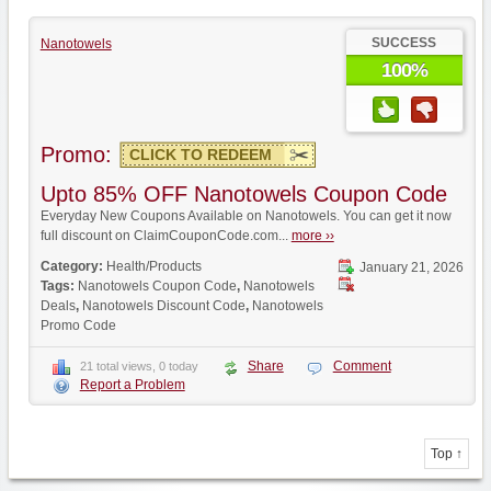
SUCCESS
Nanotowels
100%
Promo:
CLICK TO REDEEM
Upto 85% OFF Nanotowels Coupon Code
Everyday New Coupons Available on Nanotowels. You can get it now
full discount on ClaimCouponCode.com...
more ››
Category:
Health/Products
January 21, 2026
Tags:
Nanotowels Coupon Code
,
Nanotowels
Deals
,
Nanotowels Discount Code
,
Nanotowels
Promo Code
Share
Comment
21 total views, 0 today
Report a Problem
Top ↑