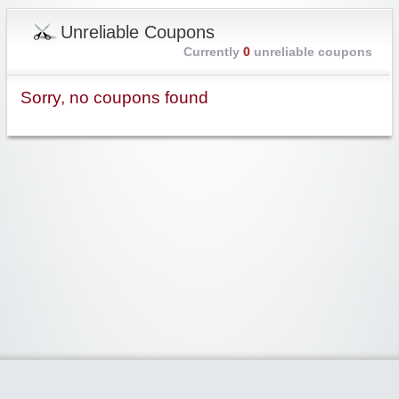
Unreliable Coupons
Currently
0
unreliable coupons
Sorry, no coupons found
Widgetized Area