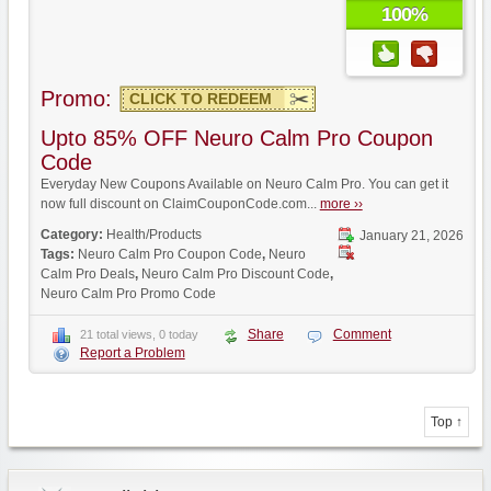
100%
Promo:
CLICK TO REDEEM
Upto 85% OFF Neuro Calm Pro Coupon
Code
Everyday New Coupons Available on Neuro Calm Pro. You can get it
now full discount on ClaimCouponCode.com...
more ››
Category:
Health/Products
January 21, 2026
Tags:
Neuro Calm Pro Coupon Code
,
Neuro
Calm Pro Deals
,
Neuro Calm Pro Discount Code
,
Neuro Calm Pro Promo Code
Share
Comment
21 total views, 0 today
Report a Problem
Top ↑