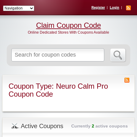
Register
Login
Claim Coupon Code
Online Dedicated Stores With Coupons Available
Search
for:
Coupon Type: Neuro Calm Pro
Coupon Code
Active Coupons
Currently
2
active coupons