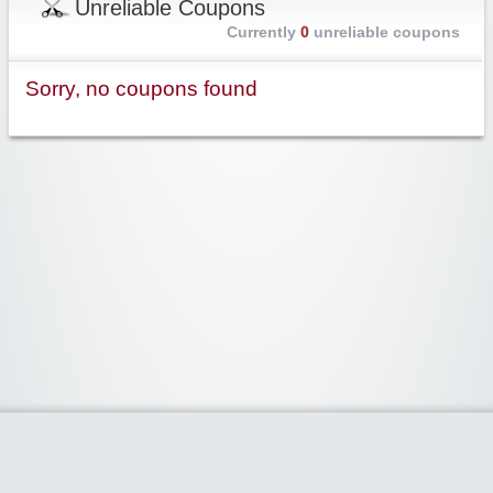
Unreliable Coupons
Currently
0
unreliable coupons
Sorry, no coupons found
Widgetized Area
The footer is active and ready for you to add some widgets via the Clipper
admin panel.