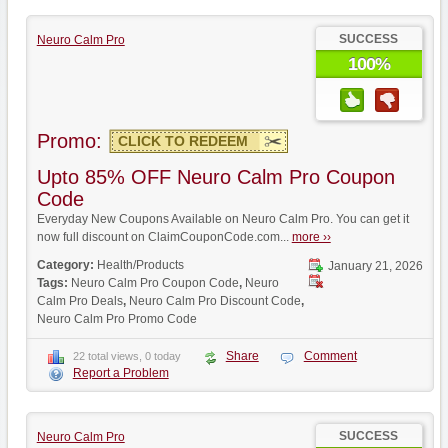
SUCCESS
Neuro Calm Pro
100%
Promo:
CLICK TO REDEEM
Upto 85% OFF Neuro Calm Pro Coupon
Code
Everyday New Coupons Available on Neuro Calm Pro. You can get it
now full discount on ClaimCouponCode.com...
more ››
Category:
Health/Products
January 21, 2026
Tags:
Neuro Calm Pro Coupon Code
,
Neuro
Calm Pro Deals
,
Neuro Calm Pro Discount Code
,
Neuro Calm Pro Promo Code
Share
Comment
22 total views, 0 today
Report a Problem
SUCCESS
Neuro Calm Pro