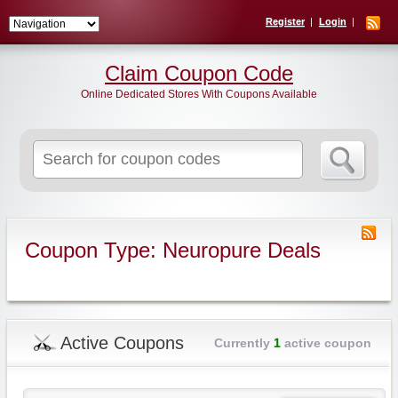
Register
Login
Claim Coupon Code
Online Dedicated Stores With Coupons Available
Search
for:
Coupon Type: Neuropure Deals
Active Coupons
Currently
1
active coupon