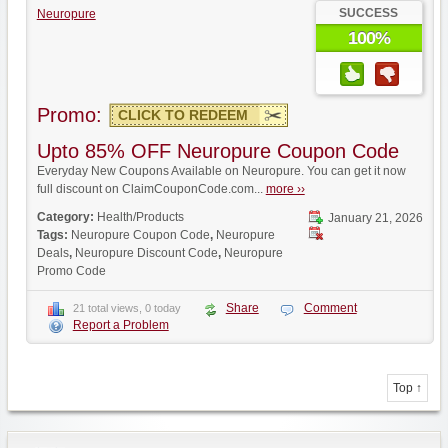
SUCCESS
Neuropure
100%
Promo:
CLICK TO REDEEM
Upto 85% OFF Neuropure Coupon Code
Everyday New Coupons Available on Neuropure. You can get it now
full discount on ClaimCouponCode.com...
more ››
Category:
Health/Products
January 21, 2026
Tags:
Neuropure Coupon Code
,
Neuropure
Deals
,
Neuropure Discount Code
,
Neuropure
Promo Code
Share
Comment
21 total views, 0 today
Report a Problem
Top ↑