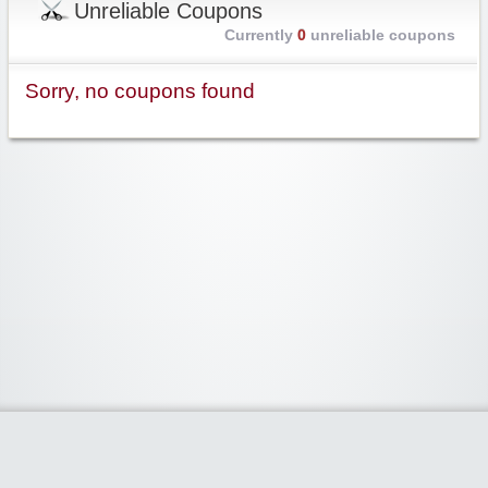
Unreliable Coupons
Currently
0
unreliable coupons
Sorry, no coupons found
Widgetized Area
The footer is active and ready for you to add some widgets via the Clipper
admin panel.