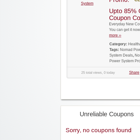
System
Upto 85% 
Coupon C
Everyday New Co
You can get it no
more ››
Category:
Health
Tags:
Nomad Pow
System Deals
,
No
Power System Pr
Share
25 total views, 0 today
Unreliable Coupons
Sorry, no coupons found