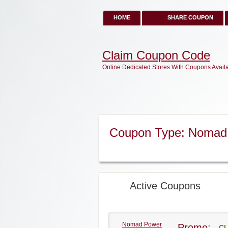
HOME
SHARE COUPON
Claim Coupon Code
Online Dedicated Stores With Coupons Avail
Coupon Type: Nomad
Active Coupons
Nomad Power
Promo:
CL