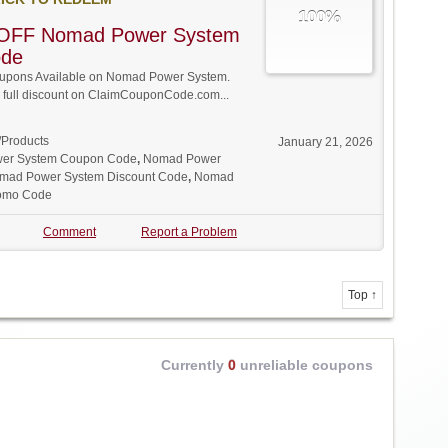
100%
OFF Nomad Power System
ode
upons Available on Nomad Power System.
w full discount on ClaimCouponCode.com...
/Products
January 21, 2026
er System Coupon Code
,
Nomad Power
mad Power System Discount Code
,
Nomad
omo Code
Comment
Report a Problem
Top ↑
Currently
0
unreliable coupons