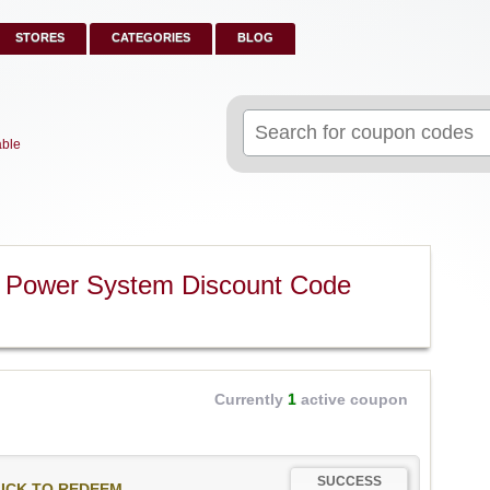
STORES
CATEGORIES
BLOG
Search
for:
able
 Power System Discount Code
Currently
1
active coupon
SUCCESS
ICK TO REDEEM