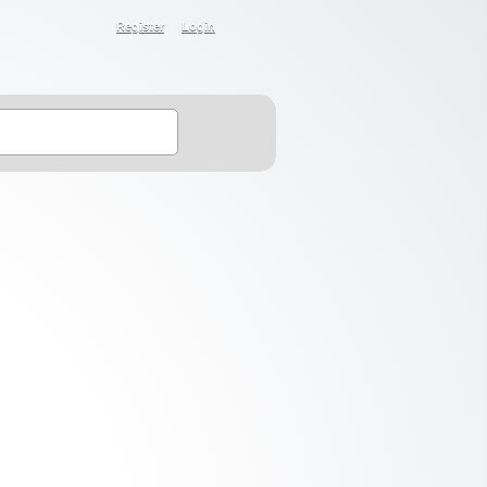
Register
Login