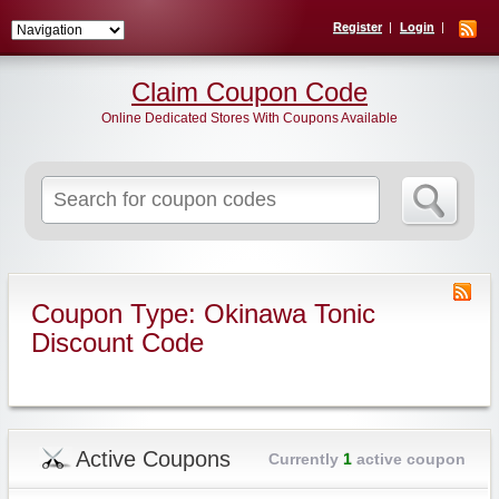
Register
Login
Claim Coupon Code
Online Dedicated Stores With Coupons Available
Search
for:
Coupon Type: Okinawa Tonic
Discount Code
Active Coupons
Currently
1
active coupon