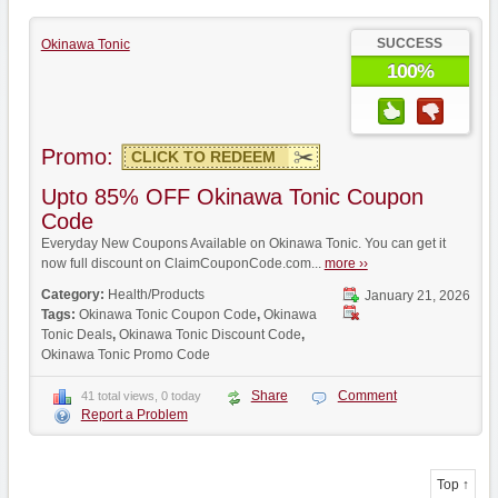
SUCCESS
Okinawa Tonic
100%
Promo:
CLICK TO REDEEM
Upto 85% OFF Okinawa Tonic Coupon
Code
Everyday New Coupons Available on Okinawa Tonic. You can get it
now full discount on ClaimCouponCode.com...
more ››
Category:
Health/Products
January 21, 2026
Tags:
Okinawa Tonic Coupon Code
,
Okinawa
Tonic Deals
,
Okinawa Tonic Discount Code
,
Okinawa Tonic Promo Code
Share
Comment
41 total views, 0 today
Report a Problem
Top ↑