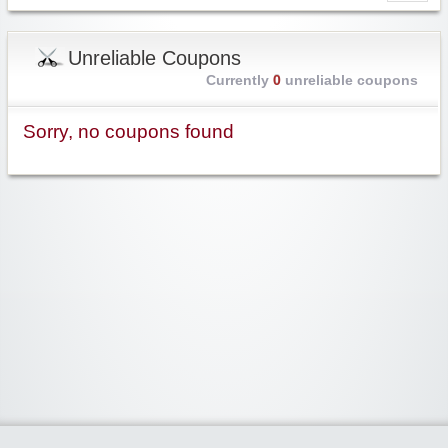
Unreliable Coupons
Currently
0
unreliable coupons
Sorry, no coupons found
Widgetized Area