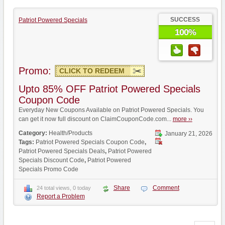
SUCCESS
Patriot Powered Specials
100%
Promo:
CLICK TO REDEEM
Upto 85% OFF Patriot Powered Specials
Coupon Code
Everyday New Coupons Available on Patriot Powered Specials. You
can get it now full discount on ClaimCouponCode.com...
more ››
Category:
Health/Products
January 21, 2026
Tags:
Patriot Powered Specials Coupon Code
,
Patriot Powered Specials Deals
,
Patriot Powered
Specials Discount Code
,
Patriot Powered
Specials Promo Code
Share
Comment
24 total views, 0 today
Report a Problem