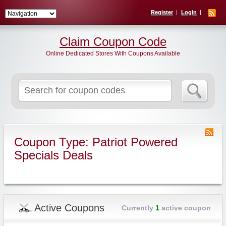
Register
Login
Claim Coupon Code
Online Dedicated Stores With Coupons Available
Search
for:
Coupon Type: Patriot Powered
Specials Deals
Active Coupons
Currently
1
active coupon