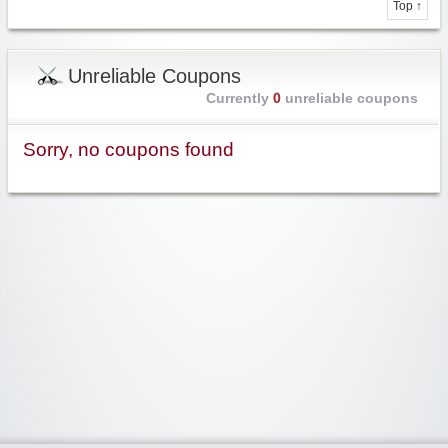
Top ↑
Unreliable Coupons
Currently
0
unreliable coupons
Sorry, no coupons found