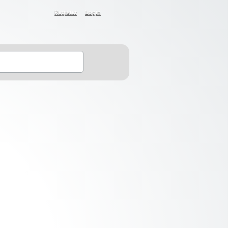
Register
Login