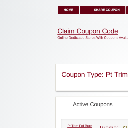
HOME
SHARE COUPON
Claim Coupon Code
Online Dedicated Stores With Coupons Avail
Coupon Type: Pt Tri
Active Coupons
Pt Trim Fat Burn
Promo:
CL