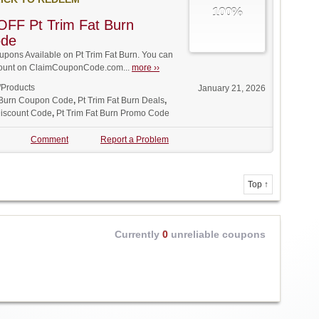
100%
FF Pt Trim Fat Burn
ode
ons Available on Pt Trim Fat Burn. You can
iscount on ClaimCouponCode.com...
more ››
/Products
January 21, 2026
t Burn Coupon Code
,
Pt Trim Fat Burn Deals
,
Discount Code
,
Pt Trim Fat Burn Promo Code
Comment
Report a Problem
Top ↑
Currently
0
unreliable coupons