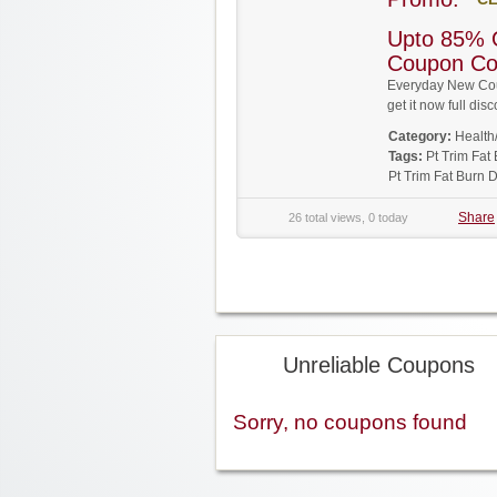
Upto 85% O
Coupon C
Everyday New Coup
get it now full d
Category:
Health
Tags:
Pt Trim Fa
Pt Trim Fat Burn 
Share
26 total views, 0 today
Unreliable Coupons
Sorry, no coupons found