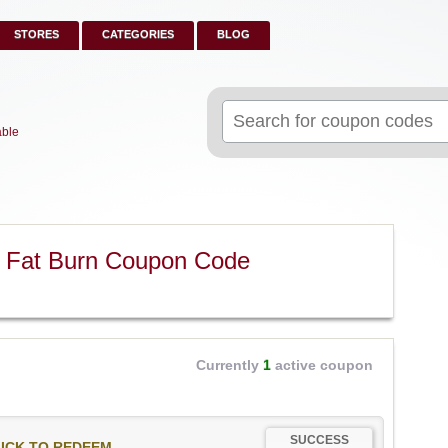
STORES
CATEGORIES
BLOG
Search
for:
able
m Fat Burn Coupon Code
Currently
1
active coupon
SUCCESS
ICK TO REDEEM