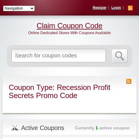
Register
Login
Claim Coupon Code
Online Dedicated Stores With Coupons Available
Search
for:
Coupon Type: Recession Profit
Secrets Promo Code
Active Coupons
Currently
1
active coupon