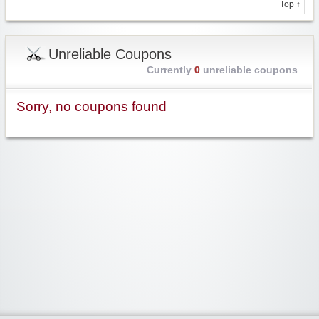
Top ↑
Unreliable Coupons
Currently
0
unreliable coupons
Sorry, no coupons found