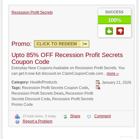
SUCCESS
Recession Profit Secrets
100%
Promo:
CLICK TO REDEEM
Upto 85% OFF Recession Profit Secrets
Coupon Code
Everyday New Coupons Available on Recession Profit Secrets. You
can get it now full discount on ClaimCouponCode.com...
more ››
Category:
Health/Products
January 21, 2026
Tags:
Recession Profit Secrets Coupon Code
,
Recession Profit Secrets Deals
,
Recession Profit
Secrets Discount Code
,
Recession Profit Secrets
Promo Code
Share
Comment
23 total views, 0 today
Report a Problem