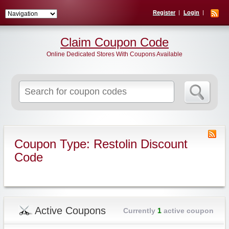
Register
Login
Claim Coupon Code
Online Dedicated Stores With Coupons Available
Search
for:
Coupon Type: Restolin Discount
Code
Active Coupons
Currently
1
active coupon