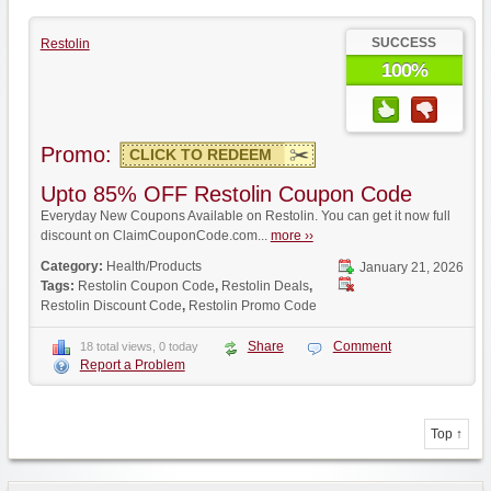
SUCCESS
Restolin
100%
Promo:
CLICK TO REDEEM
Upto 85% OFF Restolin Coupon Code
Everyday New Coupons Available on Restolin. You can get it now full
discount on ClaimCouponCode.com...
more ››
Category:
Health/Products
January 21, 2026
Tags:
Restolin Coupon Code
,
Restolin Deals
,
Restolin Discount Code
,
Restolin Promo Code
Share
Comment
18 total views, 0 today
Report a Problem
Top ↑