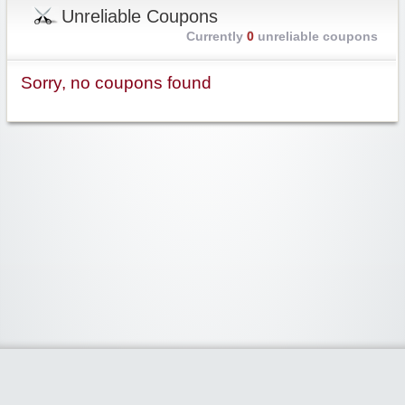
Unreliable Coupons
Currently
0
unreliable coupons
Sorry, no coupons found
Widgetized Area
The footer is active and ready for you to add some widgets via the Clipper