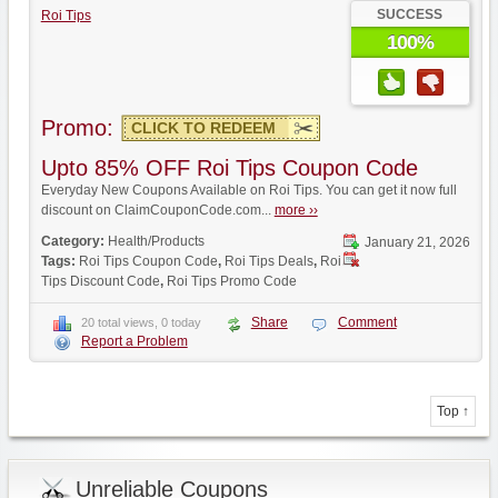
SUCCESS
Roi Tips
100%
Promo:
CLICK TO REDEEM
Upto 85% OFF Roi Tips Coupon Code
Everyday New Coupons Available on Roi Tips. You can get it now full
discount on ClaimCouponCode.com...
more ››
Category:
Health/Products
January 21, 2026
Tags:
Roi Tips Coupon Code
,
Roi Tips Deals
,
Roi
Tips Discount Code
,
Roi Tips Promo Code
Share
Comment
20 total views, 0 today
Report a Problem
Top ↑
Unreliable Coupons