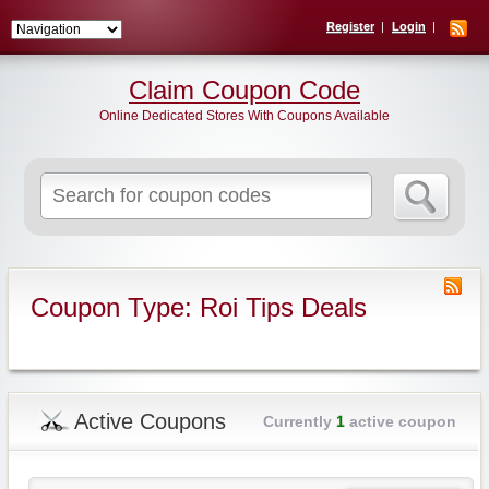
Register
Login
Claim Coupon Code
Online Dedicated Stores With Coupons Available
Search
for:
Coupon Type: Roi Tips Deals
Active Coupons
Currently
1
active coupon