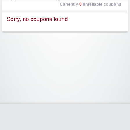
Currently
0
unreliable coupons
Sorry, no coupons found
Widgetized Area
The footer is active and ready for you to add some widgets via the Clipper
admin panel.