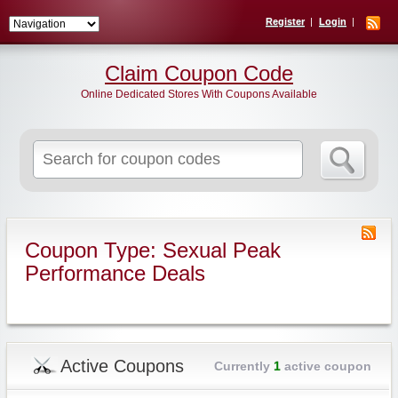
Register
Login
Claim Coupon Code
Online Dedicated Stores With Coupons Available
Search
for:
Coupon Type: Sexual Peak
Performance Deals
Active Coupons
Currently
1
active coupon