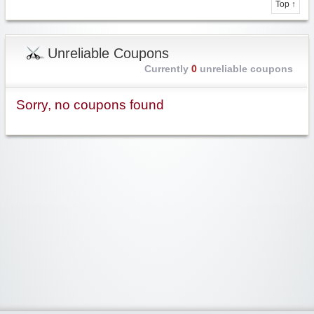
Top ↑
Unreliable Coupons
Currently
0
unreliable coupons
Sorry, no coupons found