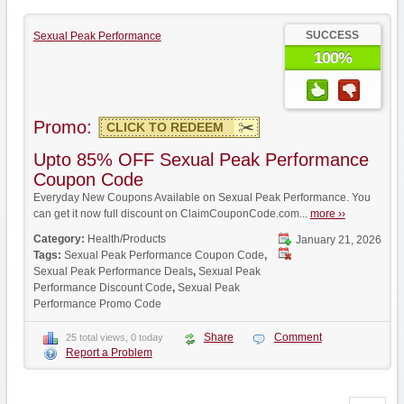
SUCCESS
Sexual Peak Performance
100%
Promo:
CLICK TO REDEEM
Upto 85% OFF Sexual Peak Performance
Coupon Code
Everyday New Coupons Available on Sexual Peak Performance. You
can get it now full discount on ClaimCouponCode.com...
more ››
Category:
Health/Products
January 21, 2026
Tags:
Sexual Peak Performance Coupon Code
,
Sexual Peak Performance Deals
,
Sexual Peak
Performance Discount Code
,
Sexual Peak
Performance Promo Code
Share
Comment
25 total views, 0 today
Report a Problem