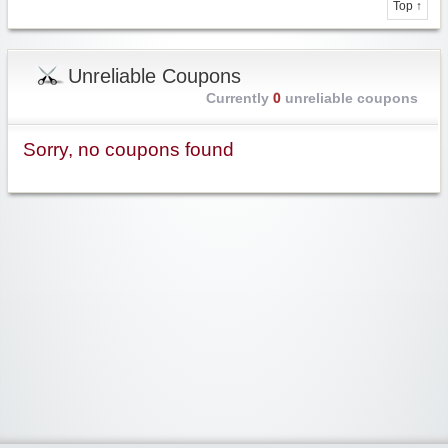
Top ↑
Unreliable Coupons
Currently
0
unreliable coupons
Sorry, no coupons found