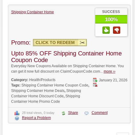
SUCCESS
Shipping Container Home
100%
Promo:
CLICK TO REDEEM
Upto 85% OFF Shipping Container Home
Coupon Code
Everyday New Coupons Available on Shipping Container Home. You
can get it now full discount on ClaimCouponCode.com...
more ››
Category:
Health/Products
January 21, 2026
Tags:
Shipping Container Home Coupon Code
,
Shipping Container Home Deals
,
Shipping
Container Home Discount Code
,
Shipping
Container Home Promo Code
Share
Comment
28 total views, 0 today
Report a Problem