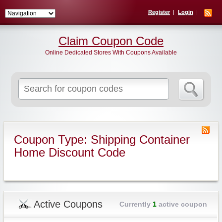
Register
Login
Claim Coupon Code
Online Dedicated Stores With Coupons Available
Search
for:
Coupon Type: Shipping Container
Home Discount Code
Active Coupons
Currently
1
active coupon