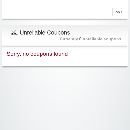
Top ↑
Unreliable Coupons
Currently
0
unreliable coupons
Sorry, no coupons found