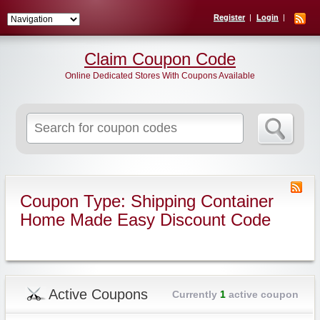
Register
Login
Claim Coupon Code
Online Dedicated Stores With Coupons Available
Search
for:
Coupon Type: Shipping Container
Home Made Easy Discount Code
Active Coupons
Currently
1
active coupon