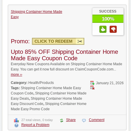
SUCCESS
Shipping Container Home Made
Easy
100%
Promo:
CLICK TO REDEEM
Upto 85% OFF Shipping Container Home
Made Easy Coupon Code
Everyday New Coupons Available on Shipping Container Home Made
Easy. You can get it now full discount on ClaimCouponCode.com...
more ››
Category:
Health/Products
January 21, 2026
Tags:
Shipping Container Home Made Easy
Coupon Code
,
Shipping Container Home Made
Easy Deals
,
Shipping Container Home Made
Easy Discount Code
,
Shipping Container Home
Made Easy Promo Code
Share
Comment
27 total views, 0 today
Report a Problem