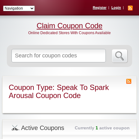
Register
Login
Claim Coupon Code
Online Dedicated Stores With Coupons Available
Search
for:
Coupon Type: Speak To Spark
Arousal Coupon Code
Active Coupons
Currently
1
active coupon