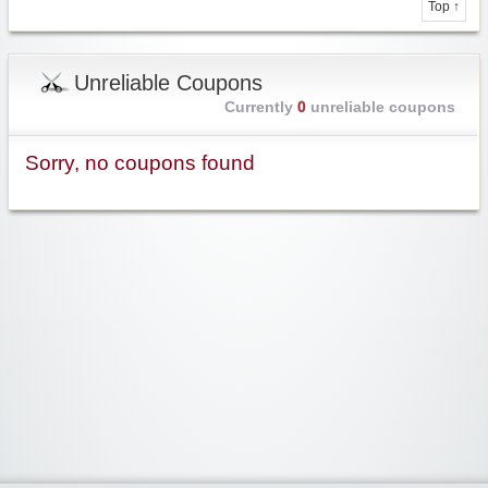
Top ↑
Unreliable Coupons
Currently
0
unreliable coupons
Sorry, no coupons found