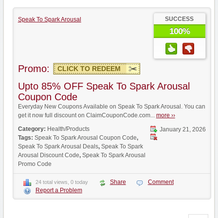
SUCCESS
Speak To Spark Arousal
100%
Promo:
CLICK TO REDEEM
Upto 85% OFF Speak To Spark Arousal
Coupon Code
Everyday New Coupons Available on Speak To Spark Arousal. You can
get it now full discount on ClaimCouponCode.com...
more ››
Category:
Health/Products
January 21, 2026
Tags:
Speak To Spark Arousal Coupon Code
,
Speak To Spark Arousal Deals
,
Speak To Spark
Arousal Discount Code
,
Speak To Spark Arousal
Promo Code
Share
Comment
24 total views, 0 today
Report a Problem