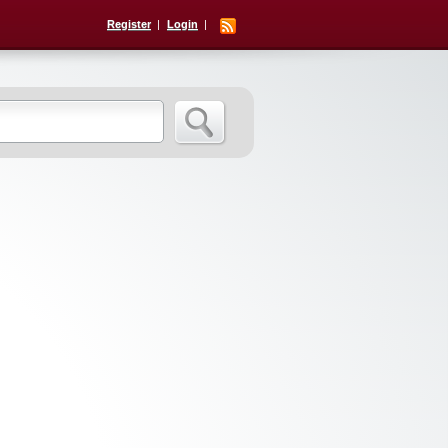
Register
Login