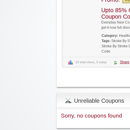
Upto 85% 
Coupon C
Everyday New Cou
get it now full d
Category:
Health
Tags:
Stroke By 
Stroke By Stroke
Code
Share
23 total views, 0 today
Unreliable Coupons
Sorry, no coupons found