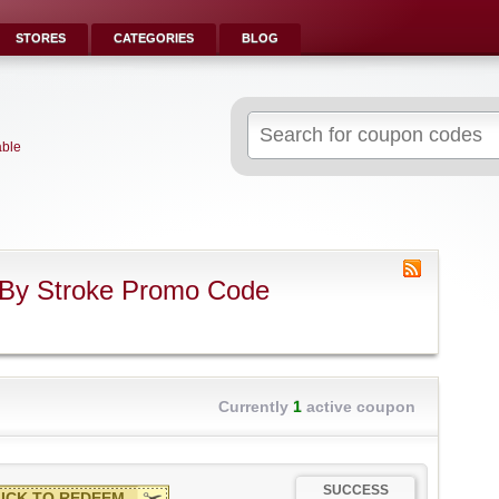
STORES
CATEGORIES
BLOG
Search
for:
able
 By Stroke Promo Code
Currently
1
active coupon
SUCCESS
ICK TO REDEEM