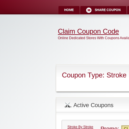
HOME
SHARE COUPON
Claim Coupon Code
Online Dedicated Stores With Coupons Avail
Coupon Type: Stroke
Active Coupons
Stroke By Stroke
Promo:
CL