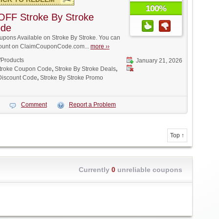
100%
OFF Stroke By Stroke
ode
pons Available on Stroke By Stroke. You can
iscount on ClaimCouponCode.com...
more ››
/Products
January 21, 2026
Stroke Coupon Code
,
Stroke By Stroke Deals
,
 Discount Code
,
Stroke By Stroke Promo
Comment
Report a Problem
Top ↑
Currently
0
unreliable coupons