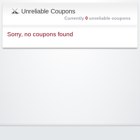
Unreliable Coupons
Currently
0
unreliable coupons
Sorry, no coupons found
Widgetized Area