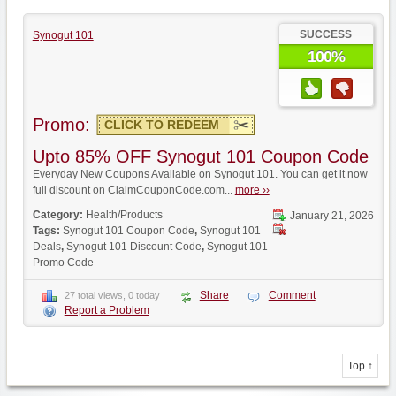
SUCCESS
Synogut 101
100%
Promo:
CLICK TO REDEEM
Upto 85% OFF Synogut 101 Coupon Code
Everyday New Coupons Available on Synogut 101. You can get it now
full discount on ClaimCouponCode.com...
more ››
Category:
Health/Products
January 21, 2026
Tags:
Synogut 101 Coupon Code
,
Synogut 101
Deals
,
Synogut 101 Discount Code
,
Synogut 101
Promo Code
Share
Comment
27 total views, 0 today
Report a Problem
Top ↑