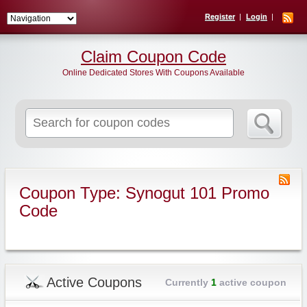
Register
Login
Claim Coupon Code
Online Dedicated Stores With Coupons Available
Search
for:
Coupon Type: Synogut 101 Promo
Code
Active Coupons
Currently
1
active coupon